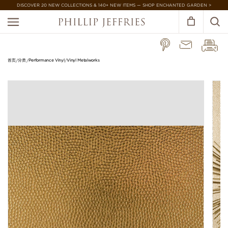
DISCOVER 20 NEW COLLECTIONS & 140+ NEW ITEMS — SHOP ENCHANTED GARDEN >
首页
分类
Performance Vinyl
Vinyl Metalworks