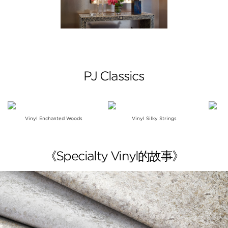
PJ Classics
Vinyl Enchanted Woods
Vinyl Silky Strings
《Specialty Vinyl的故事》