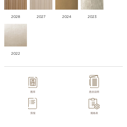
2028
2027
2024
2023
2022
图库
悬挂说明
剪报
规格表