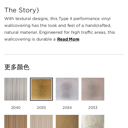
The Story}
With textural designs, this Type II performance vinyl
wallcovering has the look and feel of a handcrafted,
natural material. Engineered for high traffic areas, this
wallcovering is durable a
Read More
更多颜色
2040
2035
2034
2033