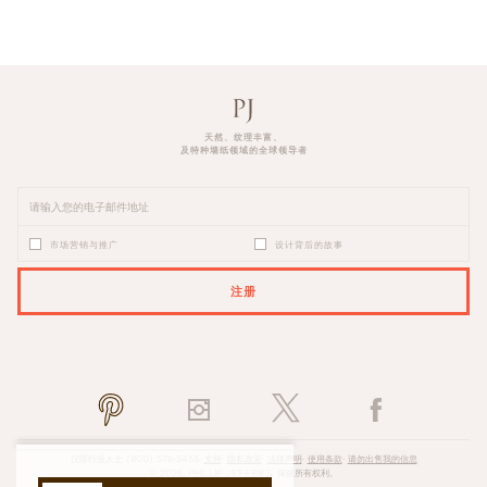
天然、纹理丰富、
及特种墙纸领域的全球领导者
市场营销与推广
设计背后的故事
注册
PLEASE ENTER A VALID EMAIL ADDRESS
仅限行业人士
(800) 576-5455
·
支持
·
隐私政策
·
法律声明
·
使用条款
·
请勿出售我的信息
© 2026, PHILLIP JEFFRIES. 保留所有权利。