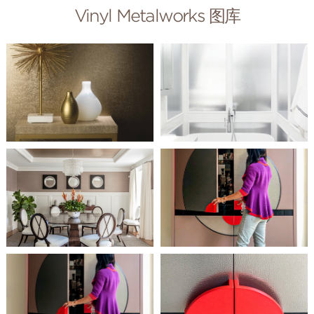
Vinyl Metalworks 图库