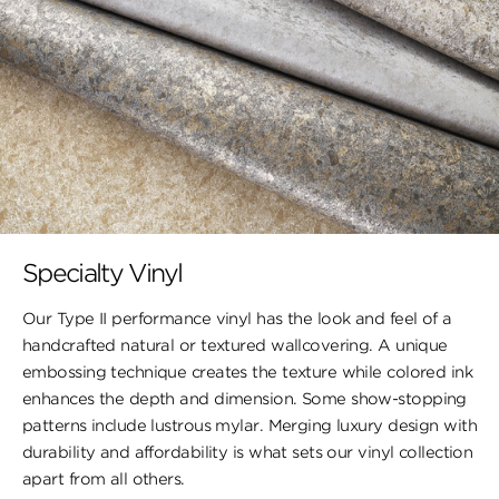
Specialty Vinyl
Our Type II performance vinyl has the look and feel of a
handcrafted natural or textured wallcovering. A unique
embossing technique creates the texture while colored ink
enhances the depth and dimension. Some show-stopping
patterns include lustrous mylar. Merging luxury design with
durability and affordability is what sets our vinyl collection
apart from all others.