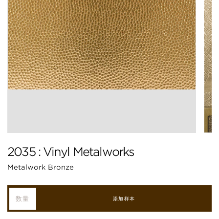
2035 : Vinyl Metalworks
Metalwork Bronze
添加样本