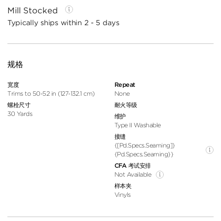
Mill Stocked
Typically ships within 2 - 5 days
规格
宽度
Repeat
Trims to 50-52 in (127-132.1 cm)
None
螺栓尺寸
耐火等级
30 Yards
维护
Type II Washable
接缝
{[pd.specs.seaming]}
{pd.specs.seaming}}
CFA 考试安排
Not Available
样本夹
Vinyls