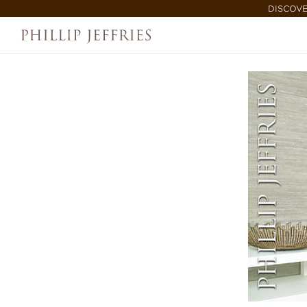
DISCOVE