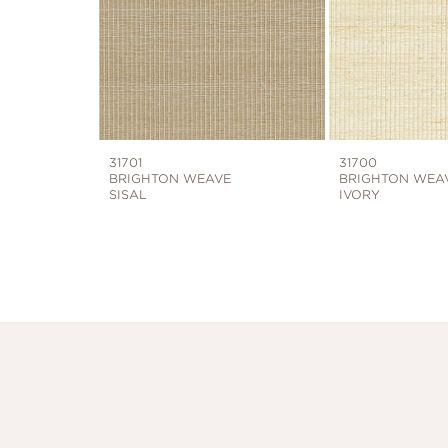
31701
31700
BRIGHTON WEAVE
BRIGHTON WEA
SISAL
IVORY