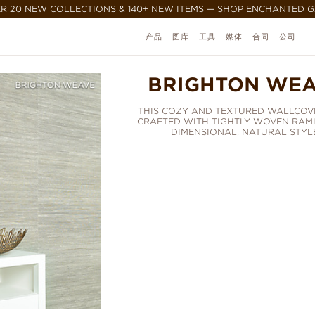
R 20 NEW COLLECTIONS & 140+ NEW ITEMS — SHOP ENCHANTED 
产品
图库
工具
媒体
合同
公司
BRIGHTON WE
THIS COZY AND TEXTURED WALLCOVE
CRAFTED WITH TIGHTLY WOVEN RAMI
DIMENSIONAL, NATURAL STYLE