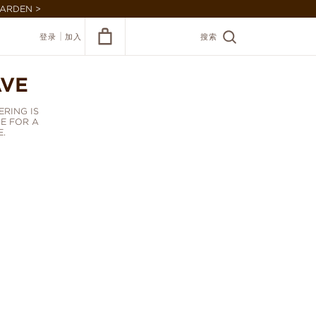
GARDEN >
|
登录
加入
搜索
AVE
RING IS
E FOR A
.