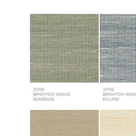
31706
31705
BRIGHTON WEAVE
BRIGHTON WEA
SEAGRASS
ECLIPSE