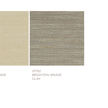
31702
AVE
BRIGHTON WEAVE
CLAY