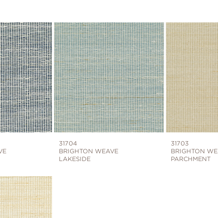
31704
31703
VE
BRIGHTON WEAVE
BRIGHTON WE
LAKESIDE
PARCHMENT