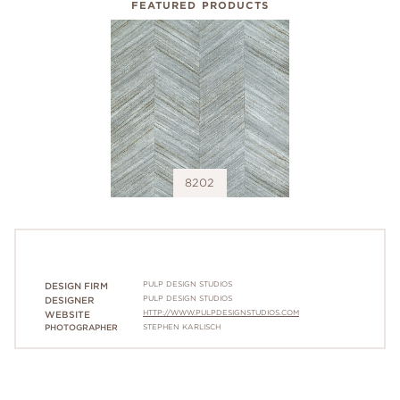
FEATURED PRODUCTS
8202
PULP DESIGN STUDIOS
DESIGN FIRM
PULP DESIGN STUDIOS
DESIGNER
HTTP://WWW.PULPDESIGNSTUDIOS.COM
WEBSITE
PHOTOGRAPHER
STEPHEN KARLISCH