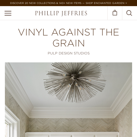
DISCOVER 20 NEW COLLECTIONS & 140+ NEW ITEMS — SHOP ENCHANTED GARDEN >
VINYL AGAINST THE
GRAIN
PULP DESIGN STUDIOS