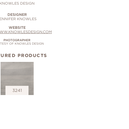
KNOWLES DESIGN
DESIGNER
ENNIFER KNOWLES
WEBSITE
WWW.KNOWLESDESIGN.COM
PHOTOGRAPHER
TESY OF KNOWLES DESIGN
TURED PRODUCTS
3241