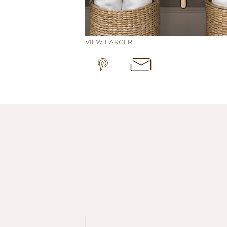
VIEW LARGER