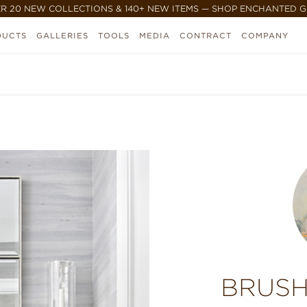
R 20 NEW COLLECTIONS & 140+ NEW ITEMS — SHOP ENCHANTED 
DUCTS
GALLERIES
TOOLS
MEDIA
CONTRACT
COMPANY
BRUSH