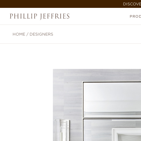
DISCOVE
PRO
HOME
/
DESIGNERS