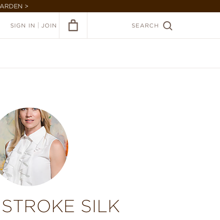
GARDEN >
|
SIGN IN
JOIN
SEARCH
STROKE SILK