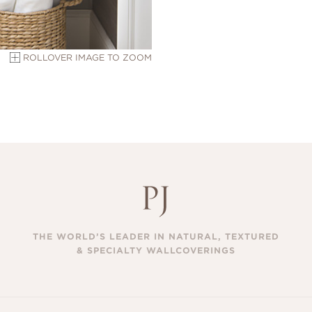
ROLLOVER IMAGE TO ZOOM
THE WORLD’S LEADER IN NATURAL, TEXTURED
& SPECIALTY WALLCOVERINGS