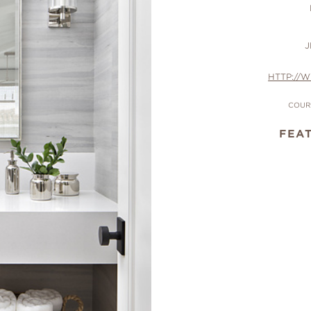
J
HTTP://
COUR
FEA